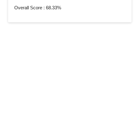
Overall Score : 68.33%