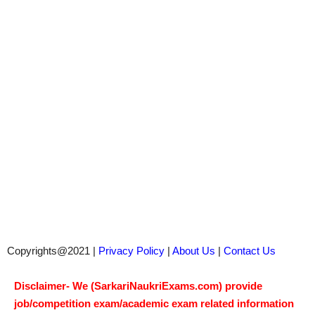
Copyrights@2021 |
Privacy Policy
|
About Us
|
Contact Us
Disclaimer- We (SarkariNaukriExams.com) provide
job/competition exam/academic exam related information