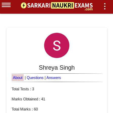
Shreya Singh
About
|
Questions
|
Answers
Total Tests : 3
Marks Obtained : 41
Total Marks : 60