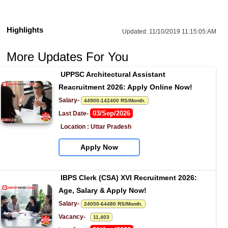
Highlights
Updated:
11/10/2019 11:15:05:AM
More Updates For You
UPPSC Architectural Assistant 
Reacruitment 2026: Apply Online Now!
Salary- 
44900-142400 RS/Month.
03/Sep/2026
Last Date- 
Location : Uttar Pradesh
Apply Now
IBPS Clerk (CSA) XVI Recruitment 2026: 
Age, Salary & Apply Now!
Salary- 
24050-64480 RS/Month.
Vacancy-   
11,403