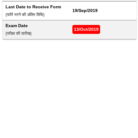
Last Date to Receive Form
19/Sep/2019
(फॉर्म भरने की अंतिम तिथि) 
Exam Date
13/Oct/2019
(परीक्षा की तारीख) 