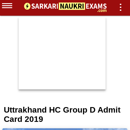
Uttrakhand HC Group D Admit
Card 2019