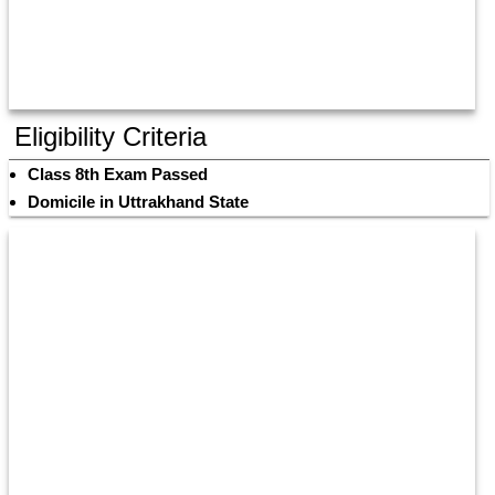
Eligibility Criteria
Class 8th Exam Passed
Domicile in Uttrakhand State