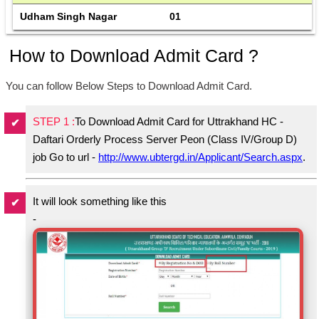
Udham Singh Nagar
01
How to Download Admit Card ?
You can follow Below Steps to Download Admit Card.
STEP 1 :
To Download Admit Card for Uttrakhand HC -
Daftari Orderly Process Server Peon (Class IV/Group D)
job Go to url -
http://www.ubtergd.in/Applicant/Search.aspx
.
It will look something like this
-