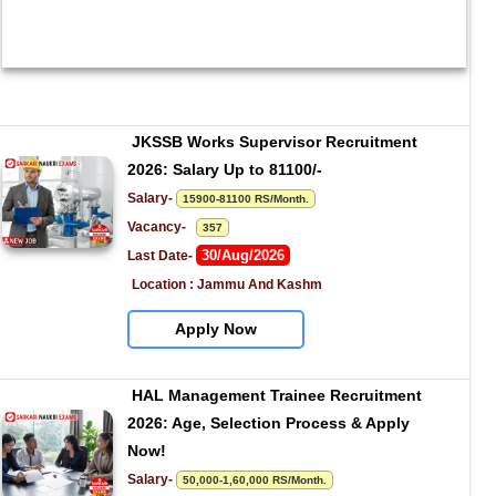
JKSSB Works Supervisor Recruitment 
2026: Salary Up to 81100/-
Salary- 
15900-81100 RS/Month.
Vacancy-   
357
30/Aug/2026
Last Date- 
Location : Jammu And Kashm
Apply Now
HAL Management Trainee Recruitment 
2026: Age, Selection Process & Apply 
Now!
Salary- 
50,000-1,60,000 RS/Month.