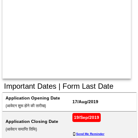
Important Dates | Form Last Date
Application Opening Date
17/Aug/2019
(आवेदन शुरू होने की तारीख) 
19/Sep/2019
Application Closing Date
(आवेदन समाप्ति तिथि) 
Send Me Reminder