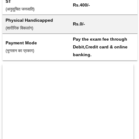
ST
Rs.400/-
(अनुसूचित जनजाति) 
Physical Handicapped
Rs.0/-
(शारीरिक विकलांग) 
Pay the exam fee through 
Payment Mode
Debit,Credit card & online 
(भुगतान का प्रकार) 
banking.