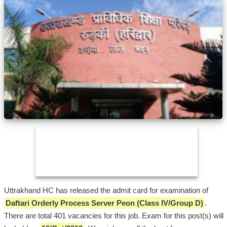
Uttrakhand HC has released the admit card for examination of
Daftari Orderly Process Server Peon (Class IV/Group D)
.
There are total 401 vacancies for this job. Exam for this post(s) will