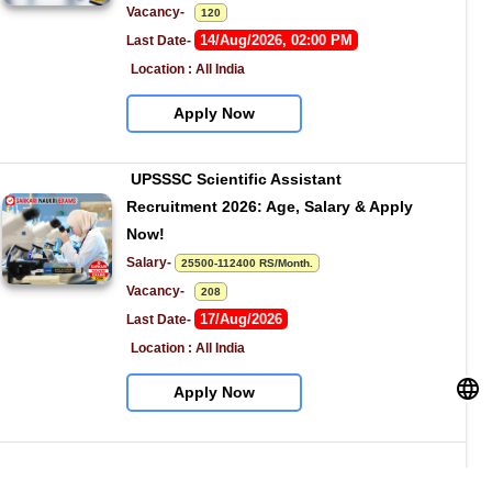
Vacancy-   
120
14/Aug/2026, 02:00 PM
Last Date- 
Location : All India
Apply Now
UPSSSC Scientific Assistant 
Recruitment 2026: Age, Salary & Apply 
Now!
Salary- 
25500-112400 RS/Month.
Vacancy-   
208
17/Aug/2026
Last Date- 
Location : All India
Apply Now