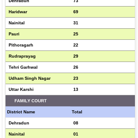
Dehradun
73
Haridwar
69
Nainital
31
Pauri
25
Pithoragarh
22
Rudraprayag
29
Tehri Garhwal
26
Udham Singh Nagar
23
Uttar Karshi
13
FAMILY COURT
District Name
Total
Dehradun
08
Nainital
01