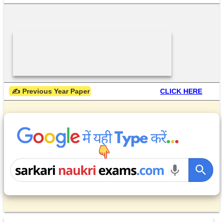
 ✍ Previous Year Paper
CLICK HERE