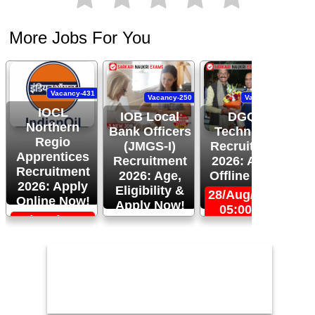
More Jobs For You
Vacancy-431
Vacancy-250
Vacancy-444
IOCL
IOB Local
DGQA
Northern
Bank Officers
Technician
Regio
(JMGS-I)
Recruitment
O
Apprentices
Recruitment
2026: Apply
R
Recruitment
2026: Age,
Offline Now!
2026: Apply
Eligibility &
28/Aug/2026,
Online Now!
Apply Now!
05:00 PM
06/Sep/2026,
24/Aug/2026,
05:00 PM
11:59 PM
2