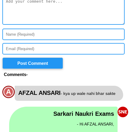
Post Comment
Comments-
A
AFZAL ANSARI
- kya up wale nahi bhar sakte
Sarkari Naukri Exams
- Hi AFZAL ANSARI,