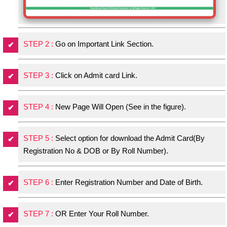
STEP 2 :
Go on Important Link Section.
STEP 3 :
Click on Admit card Link.
STEP 4 :
New Page Will Open (See in the figure).
STEP 5 :
Select option for download the Admit Card(By
Registration No & DOB or By Roll Number).
STEP 6 :
Enter Registration Number and Date of Birth.
STEP 7 :
OR Enter Your Roll Number.