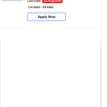
21/Aug/2026
Last Date- 
Location : All India
Apply Now