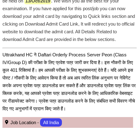
be held on
13/Oct/2019
. We wish you all the best for your
examination. If you have applied for this post/job you can now
download your admit card by navigating to Quick links section and
clicking on Download Admit Card Link, It will redirect you to official
website to download the admit card. All Details Related to
download Admit Card are provided in the below sections.
Uttrakhand HC ने Daftari Orderly Process Server Peon (Class
IV/Group D) की परीक्षा के लिए प्रवेश पत्र जारी कर दिया है। इस नौकरी के लिए
कुल 401 रिक्तियां हैं। हम आपकी परीक्षा के लिए शुभकामनाएं देते हैं। यदि आपने इस
पोस्ट / नौकरी के लिए आवेदन किया है तो अब आप त्वरित लिंक अनुभाग पर नेविगेट
करके अपना प्रवेश पत्र डाउनलोड कर सकते हैं और डाउनलोड प्रवेश पत्र लिंक पर
क्लिक करके, यह आपको प्रवेश पत्र डाउनलोड करने के लिए आधिकारिक वेबसाइट
पर रीडायरेक्ट करेगा। प्रवेश पत्र डाउनलोड करने के लिए संबंधित सभी विवरण नीचे
दिए गए अनुभागों में प्रदान किए जाते हैं।
Job Location -
All India