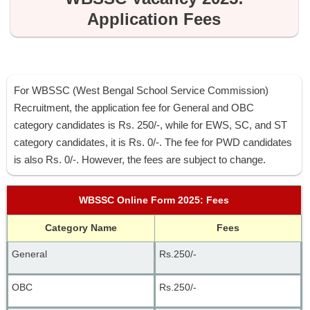
Application Fees
For WBSSC (West Bengal School Service Commission)
Recruitment, the application fee for General and OBC
category candidates is Rs. 250/-, while for EWS, SC, and ST
category candidates, it is Rs. 0/-. The fee for PWD candidates
is also Rs. 0/-. However, the fees are subject to change.
WBSSC Online Form 2025: Fees
Category Name
Fees
General 
Rs.250/-
OBC
Rs.250/-