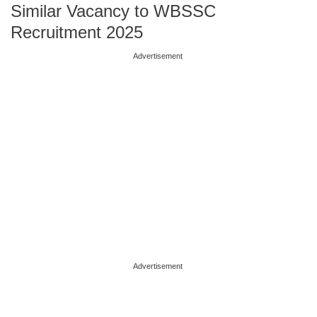
Similar Vacancy to WBSSC
Recruitment 2025
Advertisement
Advertisement