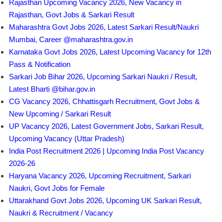
Rajasthan Upcoming Vacancy 2026, New Vacancy in
Rajasthan, Govt Jobs & Sarkari Result
Maharashtra Govt Jobs 2026, Latest Sarkari Result/Naukri
Mumbai, Career @maharashtra.gov.in
Karnataka Govt Jobs 2026, Latest Upcoming Vacancy for 12th
Pass & Notification
Sarkari Job Bihar 2026, Upcoming Sarkari Naukri / Result,
Latest Bharti @bihar.gov.in
CG Vacancy 2026, Chhattisgarh Recruitment, Govt Jobs &
New Upcoming / Sarkari Result
UP Vacancy 2026, Latest Government Jobs, Sarkari Result,
Upcoming Vacancy (Uttar Pradesh)
India Post Recruitment 2026 | Upcoming India Post Vacancy
2026-26
Haryana Vacancy 2026, Upcoming Recruitment, Sarkari
Naukri, Govt Jobs for Female
Uttarakhand Govt Jobs 2026, Upcoming UK Sarkari Result,
Naukri & Recruitment / Vacancy