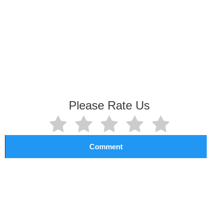
Please Rate Us
Comment