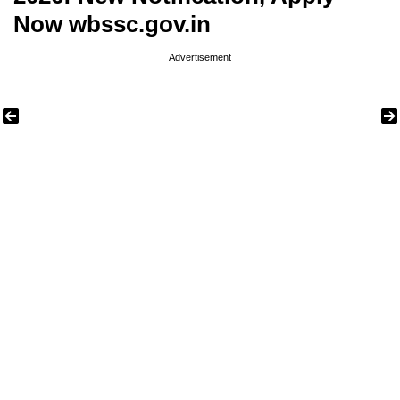
Now wbssc.gov.in
Advertisement