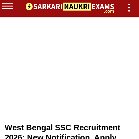
West Bengal SSC Recruitment
2026: New Notification, Apply