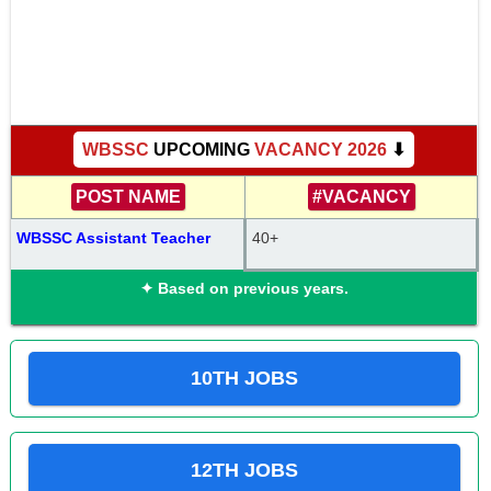
WBSSC
UPCOMING
VACANCY 2026
⬇
POST NAME
#VACANCY
WBSSC Assistant Teacher
40+
✦ Based on previous years.
10TH JOBS
12TH JOBS