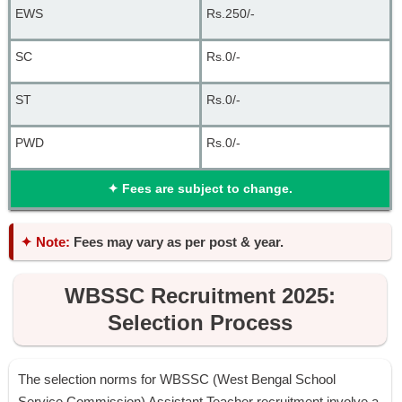
EWS
Rs.250/-
SC
Rs.0/-
ST
Rs.0/-
PWD
Rs.0/-
✦
Fees are subject to change.
✦ Note:
Fees may vary as per post & year.
WBSSC Recruitment 2025:
Selection Process
The selection norms for WBSSC (West Bengal School
Service Commission) Assistant Teacher recruitment involve a