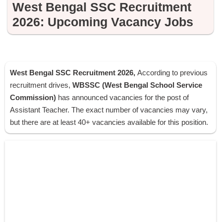
West Bengal SSC Recruitment
2026: Upcoming Vacancy Jobs
West Bengal SSC Recruitment 2026,
According to previous
recruitment drives,
WBSSC (West Bengal School Service
Commission)
has announced vacancies for the post of
Assistant Teacher. The exact number of vacancies may vary,
but there are at least 40+ vacancies available for this position.