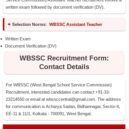
written exam followed by document verification (DV).
✦
Selection Norms:
WBSSC Assistant Teacher
Written Exam
Document Verification (DV)
WBSSC Recruitment Form:
Contact Details
For WBSSC (West Bengal School Service Commission)
Recruitment, interested candidates can contact +91-33-
23214550 or email at
wbssccentral@gmail.com
. The address
for communication is Acharya Sadan, Bidhannagar, Sector-II,
EE-11 & 11/1, Kolkata - 700091, West Bengal.