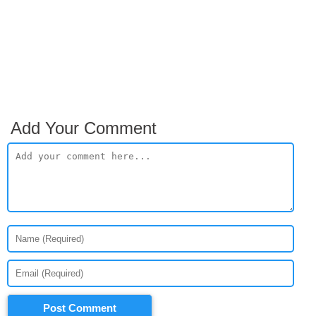
Add Your Comment
Post Comment