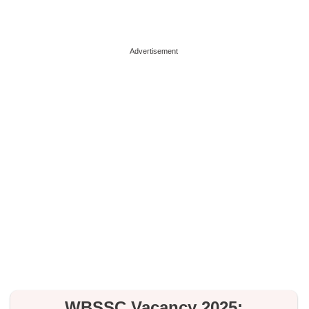
Advertisement
WBSSC Vacancy 2025: