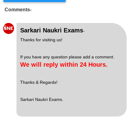
Comments-
S
Sarkari Naukri Exams
-
Thanks for visiting us!
If you have any question please add a comment.
We will reply within 24 Hours.
Thanks & Regards!
Sarkari Naukri Exams.