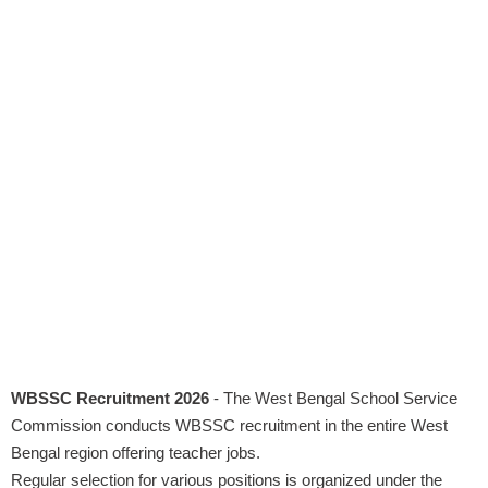
WBSSC Recruitment 2026
- The West Bengal School Service
Commission conducts WBSSC recruitment in the entire West
Bengal region offering teacher jobs.
Regular selection for various positions is organized under the