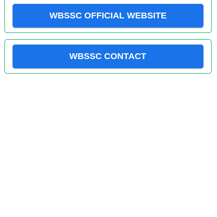
WBSSC OFFICIAL WEBSITE
WBSSC CONTACT