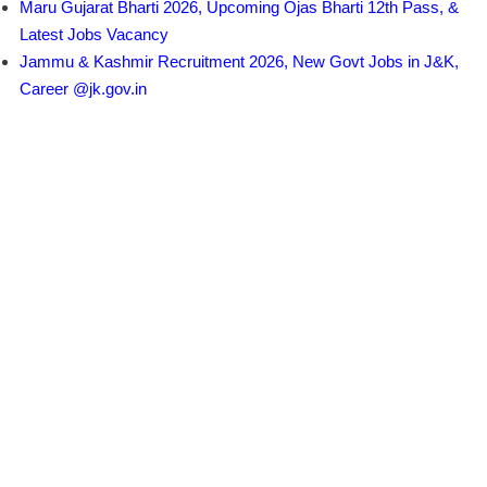
Maru Gujarat Bharti 2026, Upcoming Ojas Bharti 12th Pass, &
Latest Jobs Vacancy
Jammu & Kashmir Recruitment 2026, New Govt Jobs in J&K,
Career @jk.gov.in