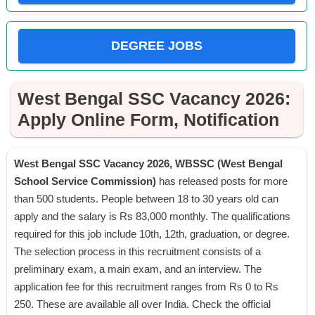
DEGREE JOBS
West Bengal SSC Vacancy 2026:
Apply Online Form, Notification
West Bengal SSC Vacancy 2026, WBSSC (West Bengal
School Service Commission)
has released posts for more
than 500 students. People between 18 to 30 years old can
apply and the salary is Rs 83,000 monthly. The qualifications
required for this job include 10th, 12th, graduation, or degree.
The selection process in this recruitment consists of a
preliminary exam, a main exam, and an interview. The
application fee for this recruitment ranges from Rs 0 to Rs
250. These are available all over India. Check the official