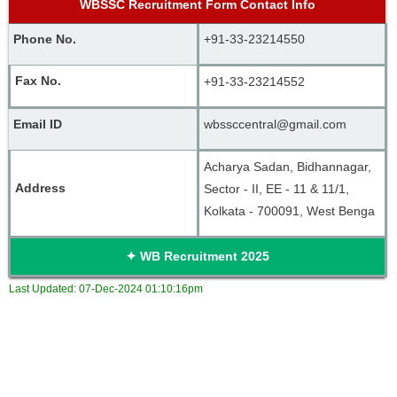
WBSSC Recruitment Form Contact Info
Phone No. 
+91-33-23214550
Fax No. 
+91-33-23214552
Email ID
wbssccentral@gmail.com
Acharya Sadan, Bidhannagar, 
Address
Sector - II, EE - 11 & 11/1, 
Kolkata - 700091, West Benga
✦
WB Recruitment
2025
Last Updated:
07-Dec-2024 01:10:16pm