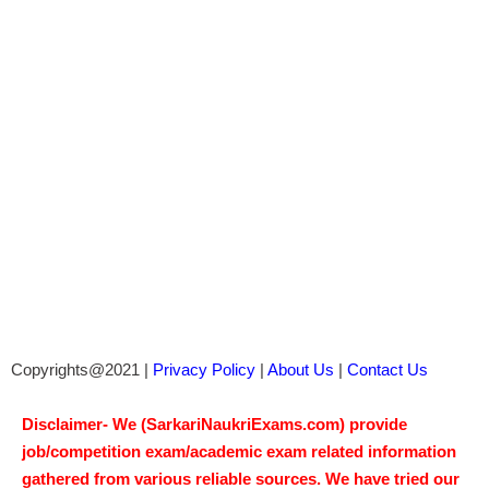
Copyrights@2021 |
Privacy Policy
|
About Us
|
Contact Us
Disclaimer- We (SarkariNaukriExams.com) provide
job/competition exam/academic exam related information
gathered from various reliable sources. We have tried our