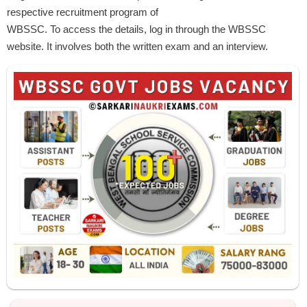
respective recruitment program of
WBSSC. To access the details, log in through the WBSSC
website. It involves both the written exam and an interview.