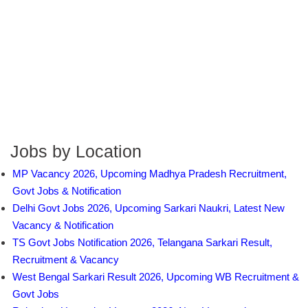
Jobs by Location
MP Vacancy 2026, Upcoming Madhya Pradesh Recruitment,
Govt Jobs & Notification
Delhi Govt Jobs 2026, Upcoming Sarkari Naukri, Latest New
Vacancy & Notification
TS Govt Jobs Notification 2026, Telangana Sarkari Result,
Recruitment & Vacancy
West Bengal Sarkari Result 2026, Upcoming WB Recruitment &
Govt Jobs