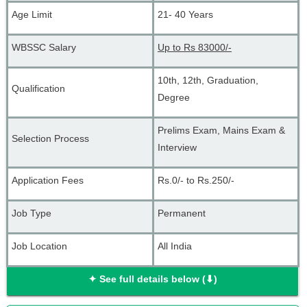
Age Limit
21- 40 Years
WBSSC Salary
Up to Rs 83000/-
10th, 12th, Graduation, 
Qualification
Degree
Prelims Exam, Mains Exam & 
Selection Process
Interview
Application Fees
Rs.0/- to Rs.250/-
Job Type
Permanent
Job Location
All India
✦ See full details below (⬇)