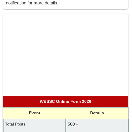
notification for more details.
WBSSC Online Form 2026
Event
Details
Total Posts
500
＋