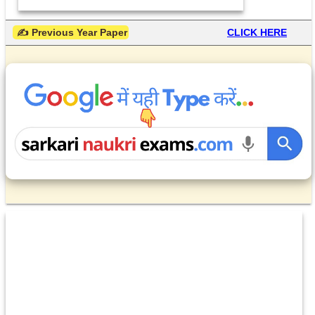
 ✍ Previous Year Paper
CLICK HERE