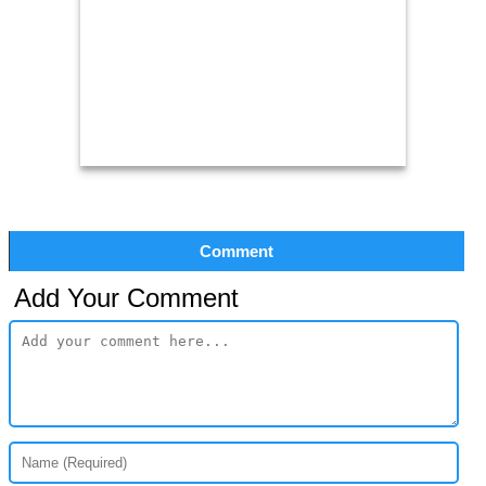
Comment
Add Your Comment