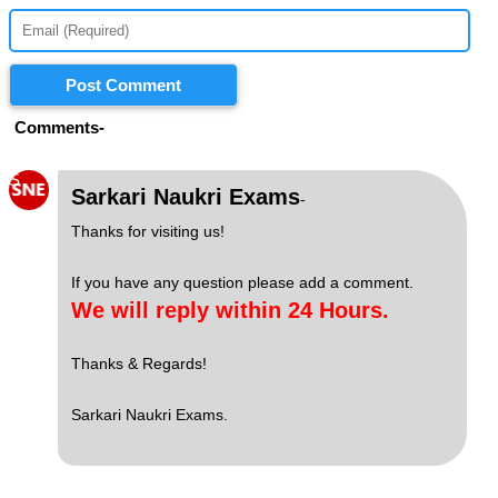
Post Comment
Comments-
S
Sarkari Naukri Exams
-
Thanks for visiting us!
If you have any question please add a comment.
We will reply within 24 Hours.
Thanks & Regards!
Sarkari Naukri Exams.