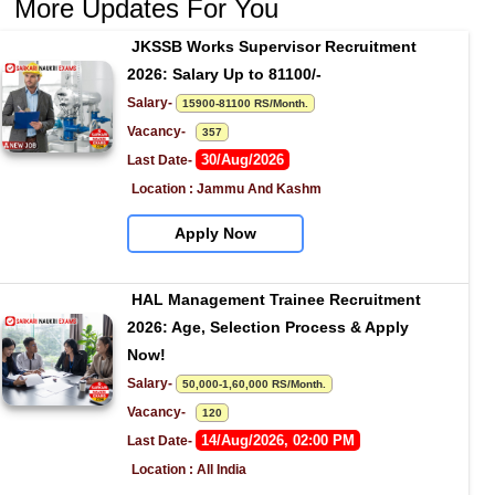
More Updates For You
JKSSB Works Supervisor Recruitment 
2026: Salary Up to 81100/-
Salary- 
15900-81100 RS/Month.
Vacancy-   
357
30/Aug/2026
Last Date- 
Location : Jammu And Kashm
Apply Now
HAL Management Trainee Recruitment 
2026: Age, Selection Process & Apply 
Now!
Salary- 
50,000-1,60,000 RS/Month.
Vacancy-   
120
14/Aug/2026, 02:00 PM
Last Date- 
Location : All India