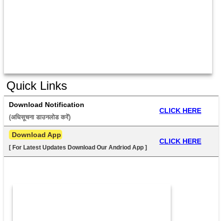
Quick Links
Download Notification
CLICK HERE
(अधिसूचना डाउनलोड करें) 
 Download App
CLICK HERE
[ For Latest Updates Download Our Andriod App ]