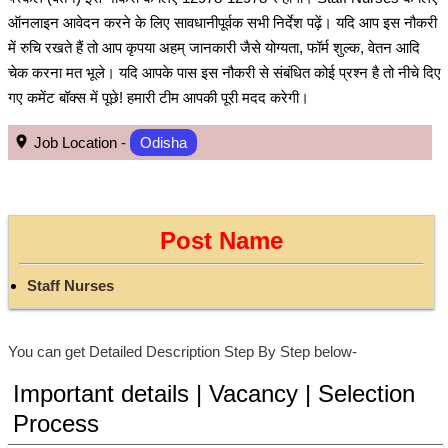
ऑनलाइन आवेदन करने के लिए सावधानीपूर्वक सभी निर्देश पढ़ें। यदि आप इस नौकरी
में रुचि रखते हैं तो आप कृपया अहम् जानकारी जैसे योग्यता, फॉर्म शुल्क, वेतन आदि
चेक करना मत भूले। यदि आपके पास इस नौकरी से संबंधित कोई प्रश्न है तो नीचे दिए
गए कमेंट बॉक्स में पूछे! हमारी टीम आपकी पूरी मदद करेगी।
Job Location -
Odisha
Post Name
Staff Nurses
You can get Detailed Description Step By Step below-
Important details | Vacancy | Selection
Process