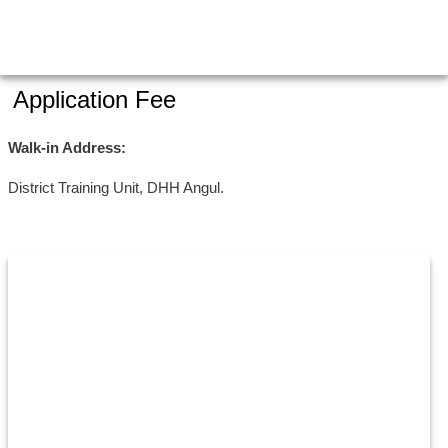
Application Fee
Walk-in Address:
District Training Unit, DHH Angul.