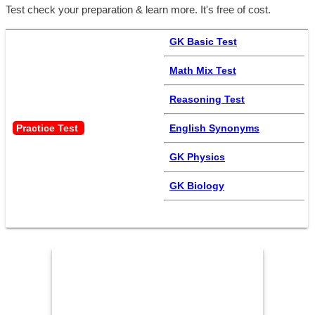
Test check your preparation & learn more. It's free of cost.
GK Basic Test
Math Mix Test
Reasoning Test
Practice Test 
English Synonyms
GK Physics
GK Biology