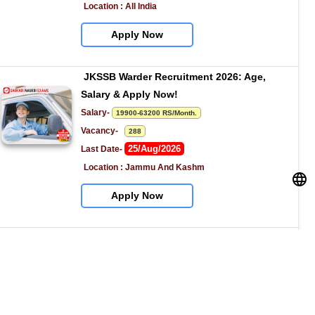
Location : All India
Apply Now
JKSSB Warder Recruitment 2026: Age, 
Salary & Apply Now!
Salary- 
19900-63200 RS/Month.
Vacancy-   
288
25/Aug/2026
Last Date- 
Location : Jammu And Kashm
Apply Now