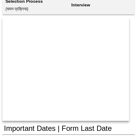
Selection Process
Interview
(चयन प्रक्रिया) 
Important Dates | Form Last Date