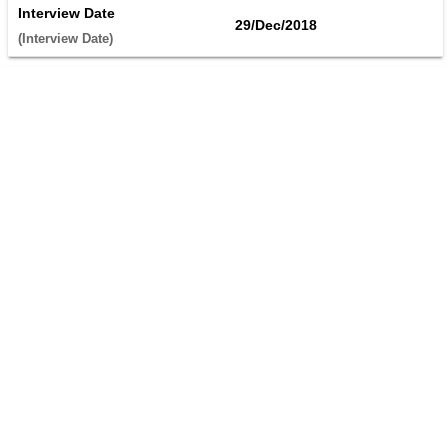
Interview Date
29/Dec/2018
(Interview Date) 