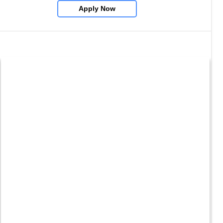
Apply Now