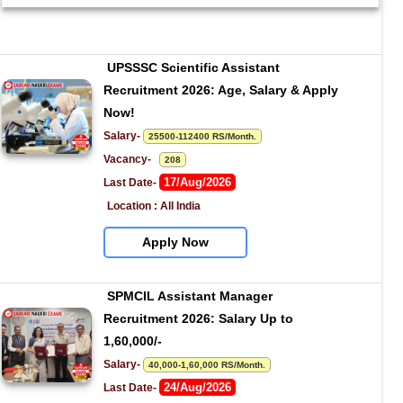
UPSSSC Scientific Assistant 
Recruitment 2026: Age, Salary & Apply 
Now!
Salary- 
25500-112400 RS/Month.
Vacancy-   
208
17/Aug/2026
Last Date- 
Location : All India
Apply Now
SPMCIL Assistant Manager 
Recruitment 2026: Salary Up to 
1,60,000/-
Salary- 
40,000-1,60,000 RS/Month.
24/Aug/2026
Last Date- 