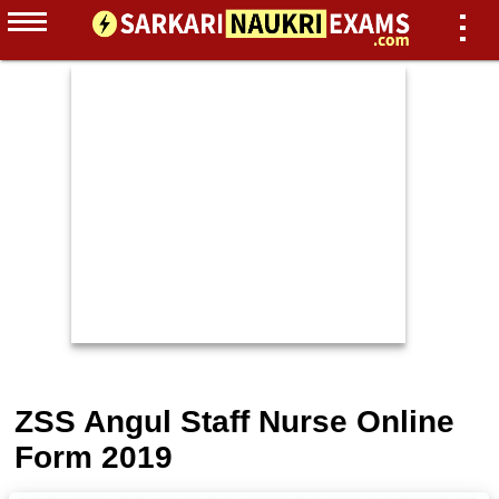
ZSS Angul Staff Nurse Online
Form 2019