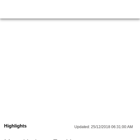
Highlights
Updated:
25/12/2018 06:31:00:AM