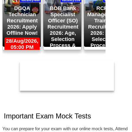
Vacancy-444
Vacancy-206
Vacancy-94
DGQA
BOB Bank
RCFL
Technician
Specialist
Management
Recruitment
Officer (SO)
Trainee
R
2026: Apply
Recruitment
Recruitment
Offline Now!
2026: Age,
2026: Age,
Selection
Selection
28/Aug/2026,
Process &
Process &
05:00 PM
2
Apply Now!
More!
26/Aug/2026
24/Aug/2026,
05:00 PM
Important Exam Mock Tests
You can prepare for your exam with our online mock tests, Attend