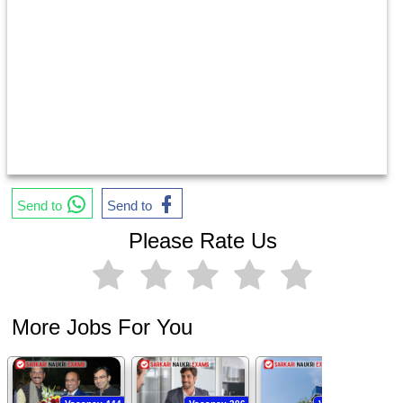
Send to
Send to
Please Rate Us
More Jobs For You