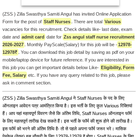
(ZSS ) Zilla Swasthya Samiti Angul has invited Online Application
Form for the post of
Staff Nurses
. There are total
Various
vacancies for this recruitment. Check details like- last date, exam
date and
admit card
date for
Zss angul staff nurse recruitment
2026-2027
. Monthly PayScale(Salary) for this job will be -
12978-
12978₹
. You can download this job detail by saving as pdf on your
mobile/laptop device for future reference. If you are interested in
this job you can get important details below Like-
Eligibility, Form
Fee, Salary
etc. If you have any query related to this job, please
ask in comment section.
(ZSS ) Zilla Swasthya Samiti Angul ने Staff Nurses के पद के लिए
ऑनलाइन आवेदन पत्र आमंत्रित किया है। इस भर्ती के लिए कुल Various रिक्तियां
हैं। आप यहां महत्वपूर्ण विवरण जैसे कि अंतिम तिथि, Staff Nurses ऑनलाइन फॉर्म
के लिए महत्वपूर्ण तारीख देख सकते हैं। इस भर्ती के फॉर्म की शुरू होने की तारीख है।
इस फॉर्म को भरने की अंतिम तिथि है- तो से पहले अपना फॉर्म जरूर भरे। मासिक
पेस्केल (वेतन) इस नौकरी के लिए 12978-12978 ₹ होगा। Staff Nurses के लिए