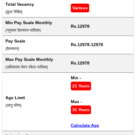
Total Vacancy
Various
(कुल रिक्ति) 
Min Pay Scale Monthly
Rs.12978
(न्यूनतम वेतनमान मासिक) 
Pay Scale
Rs.12978-12978
(वेतनमान) 
Max Pay Scale Monthly
Rs.12978
(अधिकतम वेतन स्केल मासिक) 
Min - 
21 Years
Age Limit
Max - 
(आयु सीमा) 
31 Years
Calculate Age