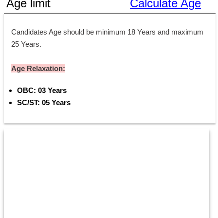
Age limit
Calculate Age
Candidates Age should be minimum 18 Years and maximum 
25 Years.
Age Relaxation:
OBC: 03 Years 
SC/ST: 05 Years