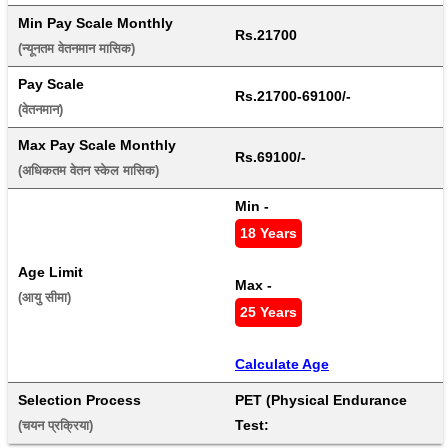
Min Pay Scale Monthly
Rs.21700
(न्यूनतम वेतनमान मासिक) 
Pay Scale
Rs.21700-69100/-
(वेतनमान) 
Max Pay Scale Monthly
Rs.69100/-
(अधिकतम वेतन स्केल मासिक) 
Min - 
18 Years
Age Limit
Max - 
(आयु सीमा) 
25 Years
Calculate Age
Selection Process
PET (Physical Endurance 
Test:
(चयन प्रक्रिया) 