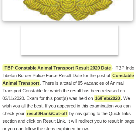
ITBP Constable Animal Transport Result 2020 Date
- ITBP Indo
Tibetan Border Police Force Result Date for the post of
Constable
Animal Transport
. There is a total of 85 vacancies of Animal
Transport Constable for which the result has been released on
02/11/2020. Exam for this post(s) was held on
16/Feb/2020
. We
wish you all the best. If you appeared in this examination you can
check your
result/Rank/Cut-off
by navigating to the Quick links
section and click on Result Link, It will redirect you to result in page
or you can follow the steps explained below.