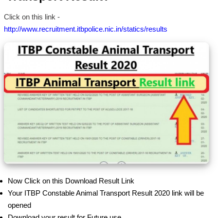
Click on this link -
http://www.recruitment.itbpolice.nic.in/statics/results
Now Click on this Download Result Link
Your ITBP Constable Animal Transport Result 2020 link will be
opened
Download your result for Future use.