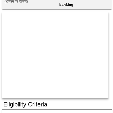
(भुगतान का प्रकार) 
banking
Eligibility Criteria