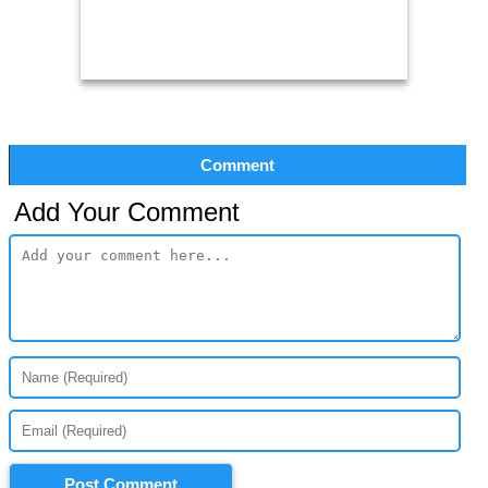
Comment
Add Your Comment
Post Comment