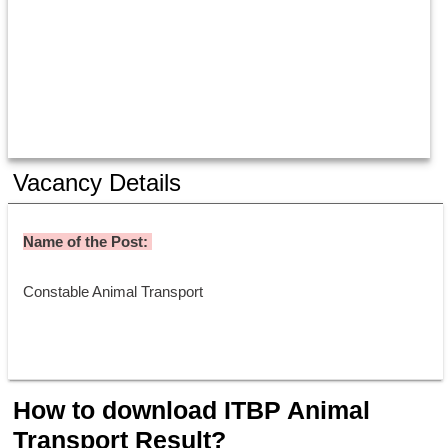
Vacancy Details
Name of the Post: 
Constable Animal Transport 
How to download ITBP Animal
Transport Result?