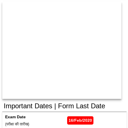
Important Dates | Form Last Date
Exam Date
16/Feb/2020
(परीक्षा की तारीख) 