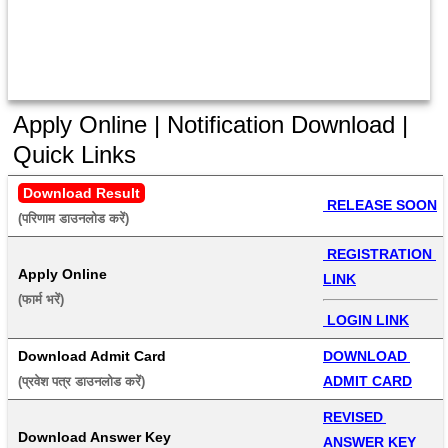
Apply Online | Notification Download |
Quick Links
Download Result
 RELEASE SOON
(परिणाम डाउनलोड करें) 
 REGISTRATION 
Apply Online
LINK
(फार्म भरें) 
 LOGIN LINK
Download Admit Card
DOWNLOAD 
ADMIT CARD
(प्रवेश पत्र डाउनलोड करें) 
REVISED 
Download Answer Key
ANSWER KEY