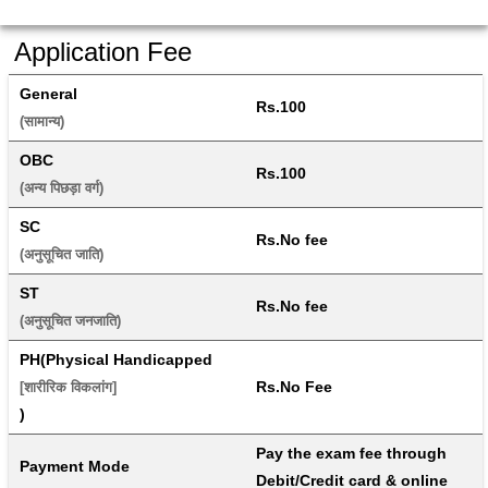
Application Fee
General
Rs.100
(सामान्य) 
OBC
Rs.100
(अन्य पिछड़ा वर्ग) 
SC
Rs.No fee
(अनुसूचित जाति) 
ST
Rs.No fee
(अनुसूचित जनजाति) 
PH(Physical Handicapped
Rs.No Fee
[शारीरिक विकलांग]
)
Pay the exam fee through 
Payment Mode
Debit/Credit card & online 