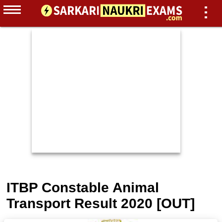
ITBP Constable Animal
Transport Result 2020 [OUT]