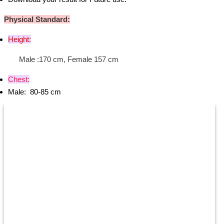
Physical Standard:
Height:
Male :170 cm, Female 157 cm
Chest:
Male: 80-85 cm