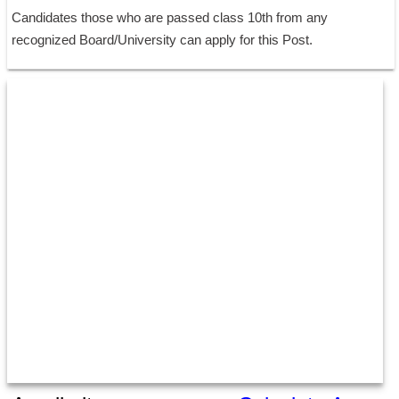
Candidates those who are passed class 10th from any 
recognized Board/University can apply for this Post.