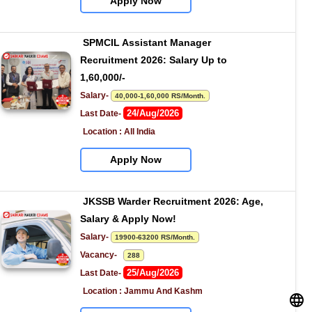
Apply Now
SPMCIL Assistant Manager 
Recruitment 2026: Salary Up to 
1,60,000/-
Salary- 
40,000-1,60,000 RS/Month.
24/Aug/2026
Last Date- 
Location : All India
Apply Now
JKSSB Warder Recruitment 2026: Age, 
Salary & Apply Now!
Salary- 
19900-63200 RS/Month.
Vacancy-   
288
25/Aug/2026
Last Date- 
Location : Jammu And Kashm