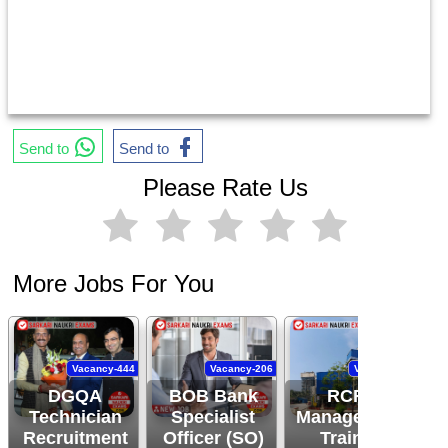
Send to
Send to
Please Rate Us
More Jobs For You
Vacancy-444
Vacancy-206
Vacancy-94
DGQA
BOB Bank
RCFL
Technician
Specialist
Management
Recruitment
Officer (SO)
Trainee
R