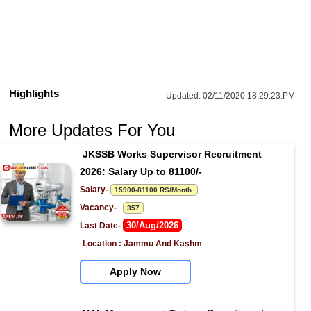
Highlights
Updated:
02/11/2020 18:29:23:PM
More Updates For You
JKSSB Works Supervisor Recruitment 
2026: Salary Up to 81100/-
Salary- 
15900-81100 RS/Month.
Vacancy-   
357
30/Aug/2026
Last Date- 
Location : Jammu And Kashm
Apply Now