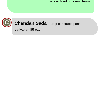
Sarkari Naukri Exams Team!
C
Chandan Sada
- I.t.b.p.constable pashu
parivahan 85 pad