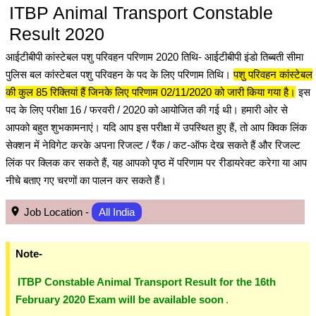
ITBP Animal Transport Constable
Result 2020
आईटीबीपी कांस्टेबल पशु परिवहन परिणाम 2020 तिथि- आईटीबीपी इंडो तिब्बती सीमा
पुलिस बल कांस्टेबल पशु परिवहन के पद के लिए परिणाम तिथि।
पशु परिवहन कांस्टेबल
की कुल 85 रिक्तियां हैं जिनके लिए परिणाम 02/11/2020 को जारी किया गया है।
इस
पद के लिए परीक्षा 16 / फरवरी / 2020 को आयोजित की गई थी। हमारी ओर से
आपको बहुत शुभकामनाएं। यदि आप इस परीक्षा में उपस्थित हुए हैं, तो आप क्विक लिंक
सेक्शन में नेविगेट करके अपना रिजल्ट / रैंक / कट-ऑफ देख सकते हैं और रिजल्ट
लिंक पर क्लिक कर सकते हैं, यह आपको पृष्ठ में परिणाम पर रीडायरेक्ट करेगा या आप
नीचे बताए गए चरणों का पालन कर सकते हैं।
Job Location -
All India
Note-
ITBP Constable Animal Transport Result for the 16th
February 2020 Exam will be available soon
.