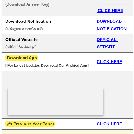
(Download Answer Key) 
 CLICK HERE
Download Notification
DOWNLOAD 
NOTIFICATION
(अधिसूचना डाउनलोड करें) 
Official Website
OFFICIAL 
WEBSITE
(आधिकारिक वेबसाइट) 
 Download App
CLICK HERE
[ For Latest Updates Download Our Andriod App ]
 ✍ Previous Year Paper
CLICK HERE