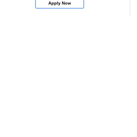
Apply Now