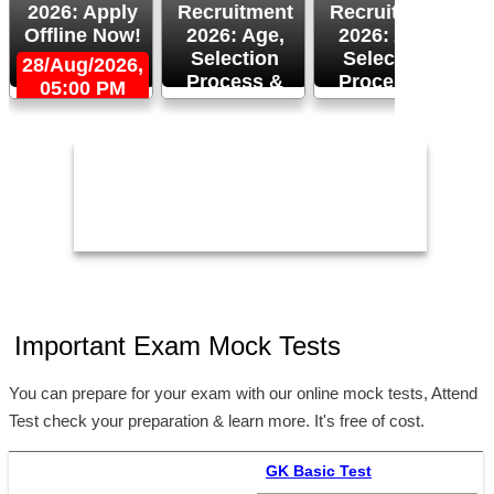
2026: Apply
Recruitment
Recruitment
Offline Now!
2026: Age,
2026: Age,
Selection
Selection
28/Aug/2026,
Process &
Process &
05:00 PM
2
Apply Now!
More!
26/Aug/2026
24/Aug/2026,
05:00 PM
Important Exam Mock Tests
You can prepare for your exam with our online mock tests, Attend
Test check your preparation & learn more. It's free of cost.
GK Basic Test