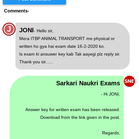
Comments-
J
JONI
- Hello sir,
Mera ITBP ANIMAL TRANSPORT me physical or
written ho gya hai exam date 16-2-2020 ko.
Is exam ki ansuwer key kab Tak aayegi plz reply sir.
Thank you sir......
Sarkari Naukri Exams
- Hi JONI,
Answer key for written exam has been released.
Download from the link given in the post.
Regards,