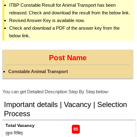
ITBP Constable Result for Animal Transport has been
released. Check and download the result from the below link.
Revised Answer Key is available now.
Check and download a PDF of the answer key from the
below link.
Post Name
Constable Animal Transport
You can get Detailed Description Step By Step below-
Important details | Vacancy | Selection
Process
Total Vacancy
85
(कुल रिक्ति) 