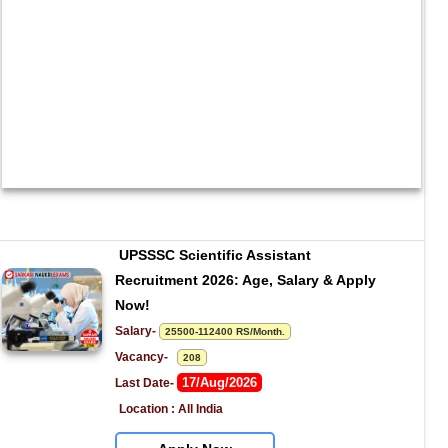
UPSSSC Scientific Assistant 
Recruitment 2026: Age, Salary & Apply 
Now!
Salary- 
25500-112400 RS/Month.
Vacancy-   
208
17/Aug/2026
Last Date- 
Location : All India