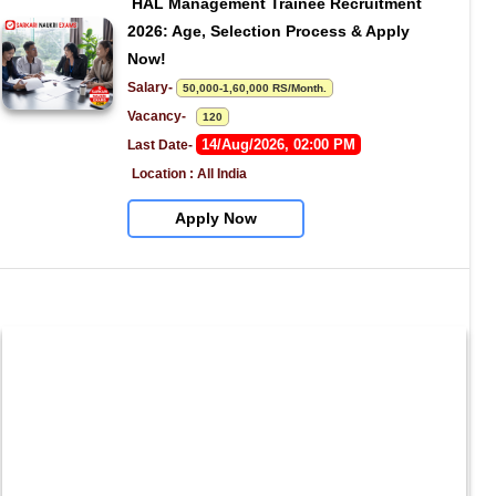
HAL Management Trainee Recruitment 
2026: Age, Selection Process & Apply 
Now!
Salary- 
50,000-1,60,000 RS/Month.
Vacancy-   
120
14/Aug/2026, 02:00 PM
Last Date- 
Location : All India
Apply Now