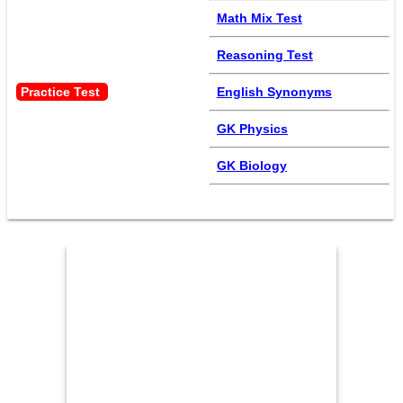
Math Mix Test
Reasoning Test
Practice Test 
English Synonyms
GK Physics
GK Biology