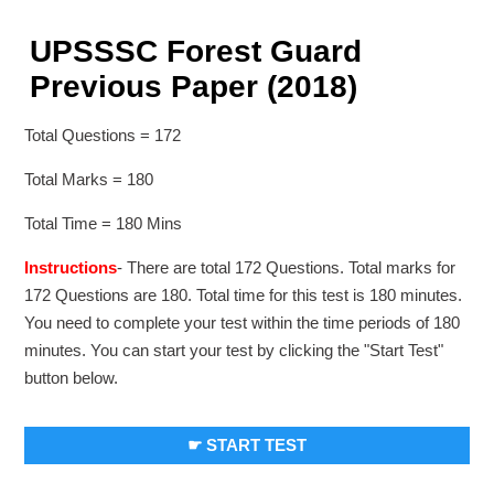
UPSSSC Forest Guard
Previous Paper (2018)
Total Questions = 172
Total Marks = 180
Total Time = 180 Mins
Instructions
- There are total 172 Questions. Total marks for
172 Questions are 180. Total time for this test is 180 minutes.
You need to complete your test within the time periods of 180
minutes. You can start your test by clicking the "Start Test"
button below.
☛ START TEST