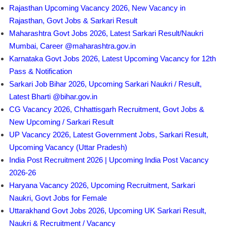
Rajasthan Upcoming Vacancy 2026, New Vacancy in
Rajasthan, Govt Jobs & Sarkari Result
Maharashtra Govt Jobs 2026, Latest Sarkari Result/Naukri
Mumbai, Career @maharashtra.gov.in
Karnataka Govt Jobs 2026, Latest Upcoming Vacancy for 12th
Pass & Notification
Sarkari Job Bihar 2026, Upcoming Sarkari Naukri / Result,
Latest Bharti @bihar.gov.in
CG Vacancy 2026, Chhattisgarh Recruitment, Govt Jobs &
New Upcoming / Sarkari Result
UP Vacancy 2026, Latest Government Jobs, Sarkari Result,
Upcoming Vacancy (Uttar Pradesh)
India Post Recruitment 2026 | Upcoming India Post Vacancy
2026-26
Haryana Vacancy 2026, Upcoming Recruitment, Sarkari
Naukri, Govt Jobs for Female
Uttarakhand Govt Jobs 2026, Upcoming UK Sarkari Result,
Naukri & Recruitment / Vacancy