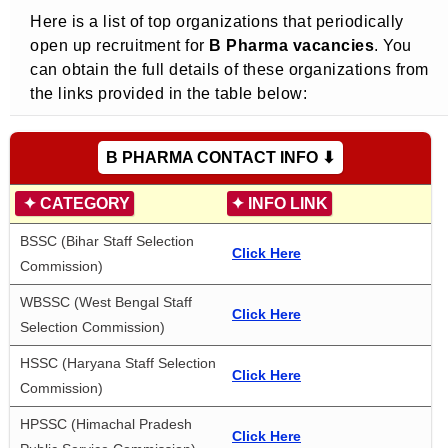
Here is a list of top organizations that periodically
open up recruitment for
B Pharma vacancies
. You
can obtain the full details of these organizations from
the links provided in the table below:
B PHARMA CONTACT INFO ⬇
✦
CATEGORY
✦
INFO LINK
BSSC (Bihar Staff Selection 
Click Here
Commission)
WBSSC (West Bengal Staff 
Click Here
Selection Commission)
HSSC (Haryana Staff Selection 
Click Here
Commission)
HPSSC (Himachal Pradesh 
Click Here