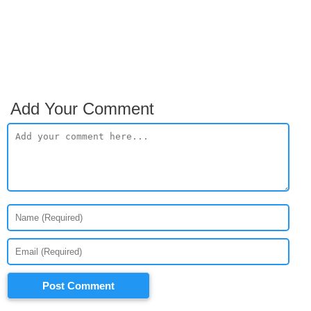
Add Your Comment
Post Comment