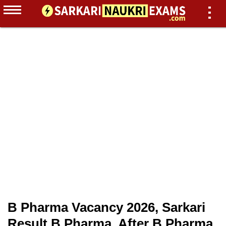
B Pharma Vacancy 2026, Sarkari
Result B Pharma, After B Pharma