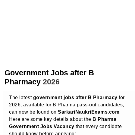
Government Jobs after B
Pharmacy
2026
The latest
government jobs after B Pharmacy
for
2026, available for B Pharma pass-out candidates,
can now be found on
SarkariNaukriExams.com
.
Here are some key details about the
B Pharma
Government Jobs Vacancy
that every candidate
should know before applying: