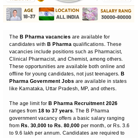
The
B Pharma vacancies
are available for
candidates with
B Pharma
qualifications. These
vacancies include positions such as Pharmacist,
Clinical Pharmacist, and Chemist, among others.
These opportunities are available both online and
offline for young candidates, not just teenagers.
B
Pharma Government Jobs
are available in states
like Karnataka, Uttar Pradesh, MP, and others.
The age limit for
B Pharma Recruitment 2026
ranges from
18 to 37 years
. The B Pharma
government vacancy offers a basic salary ranging
from
Rs. 30,000 to Rs. 80,000
per month, or Rs. 3.6
to 9.6 lakh per annum. Candidates are required to