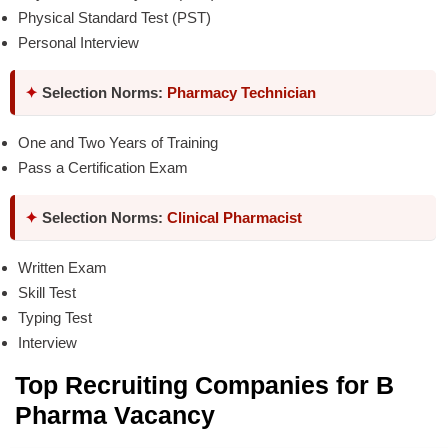
Physical Standard Test (PST)
Personal Interview
✦
Selection Norms:
Pharmacy Technician
One and Two Years of Training
Pass a Certification Exam
✦
Selection Norms:
Clinical Pharmacist
Written Exam
Skill Test
Typing Test
Interview
Top Recruiting Companies for B
Pharma Vacancy