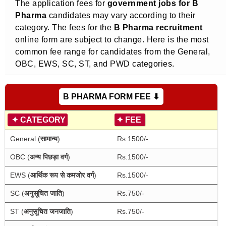
The application fees for
government jobs for B
Pharma
candidates may vary according to their
category. The fees for the
B Pharma recruitment
online form are subject to change. Here is the most
common fee range for candidates from the General,
OBC, EWS, SC, ST, and PWD categories.
B PHARMA FORM FEE ⬇
✦
CATEGORY
✦
FEE
General (
सामान्य
)
Rs.1500/-
OBC (
अन्य पिछड़ा वर्ग
)
Rs.1500/-
EWS (
आर्थिक रूप से कमजोर वर्ग
)
Rs.1500/-
SC (
अनुसूचित जाति
)
Rs.750/-
ST (
अनुसूचित जनजाति
)
Rs.750/-