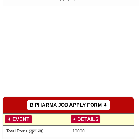
B PHARMA JOB APPLY FORM ⬇
✦
EVENT
✦
DETAILS
Total Posts (
कुल पद
)
10000+