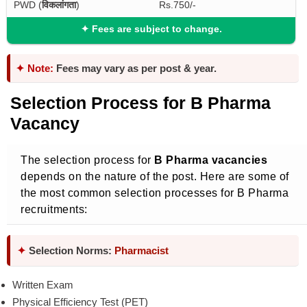
PWD (
विकलांगता
)
Rs.750/-
✦
Fees are subject to change.
✦ Note:
Fees may vary as per post & year.
Selection Process for B Pharma
Vacancy
The selection process for
B Pharma vacancies
depends on the nature of the post. Here are some of
the most common selection processes for B Pharma
recruitments:
✦
Selection Norms:
Pharmacist
Written Exam
Physical Efficiency Test (PET)