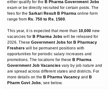
either qualify for the
B Pharma Government Jobs
exam or be directly recruited for certain posts. The
fees for the
Sarkari Result B Pharma
online form
range from
Rs. 750 to Rs. 1500
.
This year, it is expected that more than
10,000
new
vacancies for
B Pharma Jobs
will be released for
2026. These
Government Jobs for B Pharmacy
Freshers
will be permanent positions with
opportunities for periodic salary increases and
promotions. The locations for these
B Pharma
Government Job Vacancies
vary by job nature and
are spread across different states and districts. For
more details on the
B Pharma Vacancy
and
B
Pharm Govt Jobs
, see below.