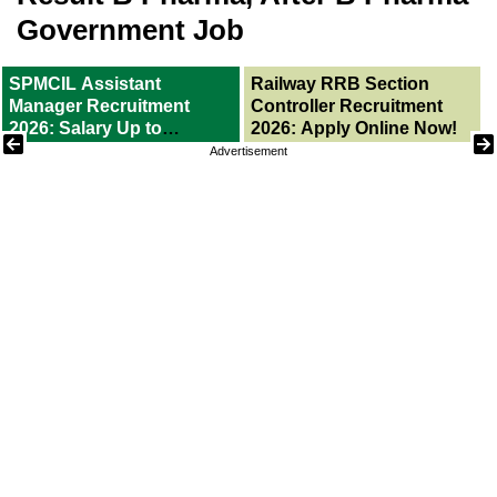
Government Job
SPMCIL Assistant
Railway RRB Section
Manager Recruitment
Controller Recruitment
2026: Salary Up to
2026: Apply Online Now!
1,60,000/-
Advertisement