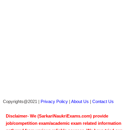
Copyrights@2021 |
Privacy Policy
|
About Us
|
Contact Us
Disclaimer- We (SarkariNaukriExams.com) provide
job/competition exam/academic exam related information