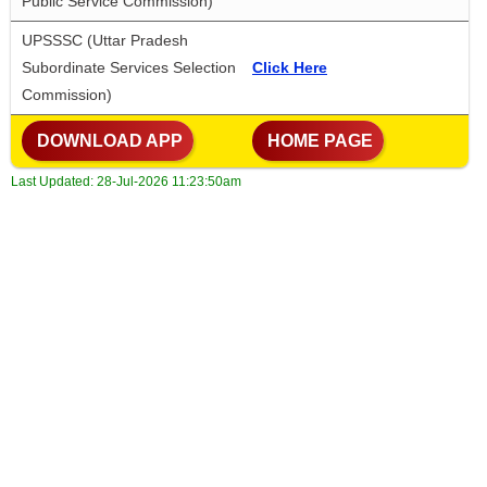
Public Service Commission)
UPSSSC (Uttar Pradesh 
Subordinate Services Selection 
Click Here
Commission)
 DOWNLOAD APP
 HOME PAGE
Last Updated:
28-Jul-2026 11:23:50am