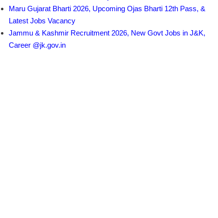
Maru Gujarat Bharti 2026, Upcoming Ojas Bharti 12th Pass, &
Latest Jobs Vacancy
Jammu & Kashmir Recruitment 2026, New Govt Jobs in J&K,
Career @jk.gov.in