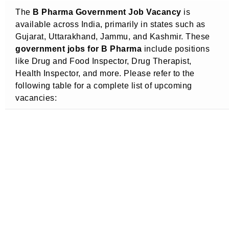
The
B Pharma Government Job Vacancy
is
available across India, primarily in states such as
Gujarat, Uttarakhand, Jammu, and Kashmir. These
government jobs for B Pharma
include positions
like Drug and Food Inspector, Drug Therapist,
Health Inspector, and more. Please refer to the
following table for a complete list of upcoming
vacancies: