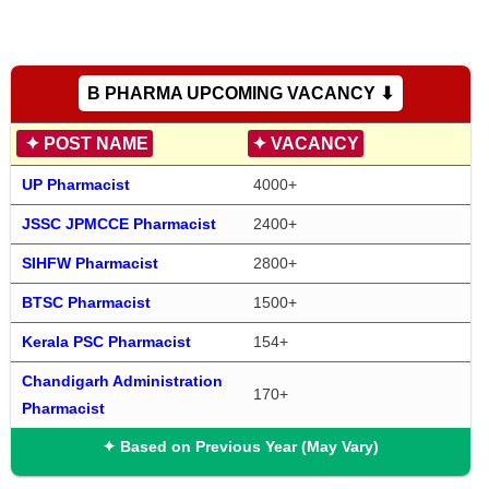
B PHARMA UPCOMING VACANCY ⬇
✦
POST NAME
✦
VACANCY
UP Pharmacist
4000+
JSSC JPMCCE Pharmacist
2400+
SIHFW Pharmacist
2800+
BTSC Pharmacist
1500+
Kerala PSC Pharmacist
154+
Chandigarh Administration 
170+
Pharmacist
✦ Based on Previous Year (May Vary)