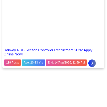
Railway RRB Section Controller Recruitment 2026: Apply
Online Now!
119 Posts
Age: 20-33 Yrs
End: 14/Aug/2026, 11:59 PM