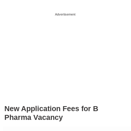
Advertisement
New Application Fees for B
Pharma Vacancy