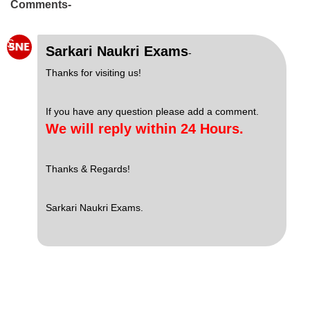
Comments-
S
Sarkari Naukri Exams
-
Thanks for visiting us!
If you have any question please add a comment.
We will reply within 24 Hours.
Thanks & Regards!
Sarkari Naukri Exams.