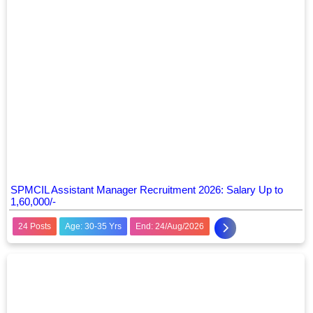
SPMCIL Assistant Manager Recruitment 2026: Salary Up to
1,60,000/-
24 Posts
Age: 30-35 Yrs
End: 24/Aug/2026