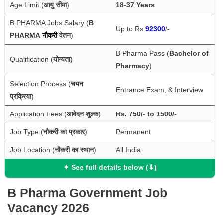
Age Limit (
आयु सीमा
)
18-37 Years
B PHARMA Jobs Salary (
B 
Up to Rs 
92300
/-
PHARMA
नौकरी 
वेतन
)
B Pharma Pass (
Bachelor of 
Qualification (
योग्यता
)
Pharmacy
)
Selection Process (
चयन 
Entrance Exam, & Interview
प्रक्रिया
)
Application Fees (
आवेदन शुल्क
)
Rs. 750/- to 1500/-
Job Type (
नौकरी का प्रकार
)
Permanent
Job Location (
नौकरी का स्थान
)
All India
✦ See full details below (⬇)
B Pharma Government Job
Vacancy 2026