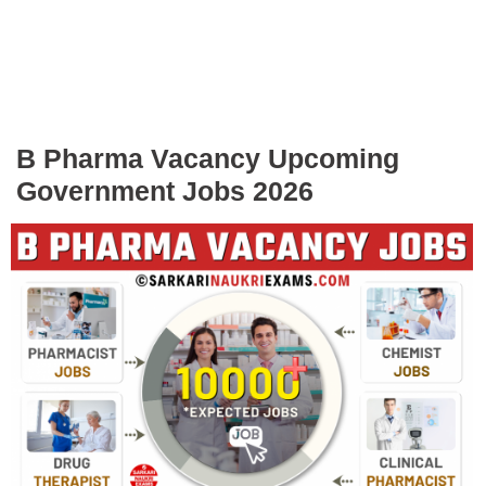
B Pharma Vacancy Upcoming
Government Jobs 2026