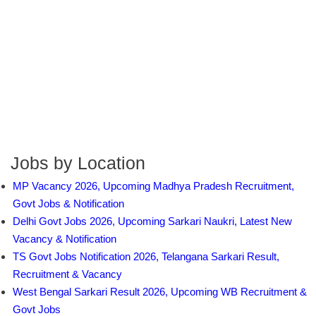
Jobs by Location
MP Vacancy 2026, Upcoming Madhya Pradesh Recruitment,
Govt Jobs & Notification
Delhi Govt Jobs 2026, Upcoming Sarkari Naukri, Latest New
Vacancy & Notification
TS Govt Jobs Notification 2026, Telangana Sarkari Result,
Recruitment & Vacancy
West Bengal Sarkari Result 2026, Upcoming WB Recruitment &
Govt Jobs