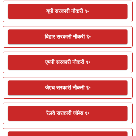
यूपी सरकारी नौकरी ✨
बिहार सरकारी नौकरी ✨
एमपी सरकारी नौकरी ✨
जेएच सरकारी नौकरी ✨
रेलवे सरकारी जॉब्स ✨