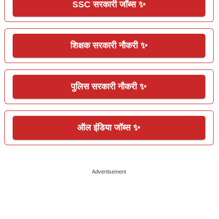
SSC सरकारी जॉब्स ✨
शिक्षक सरकारी नौकरी ✨
पुलिस सरकारी नौकरी ✨
ऑल इंडिया जॉब्स ✨
Advertisement