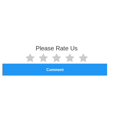
Please Rate Us
Comment