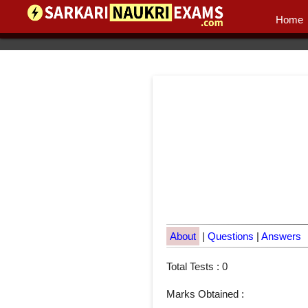
Home
About
|
Questions
|
Answers
Total Tests : 0
Marks Obtained :