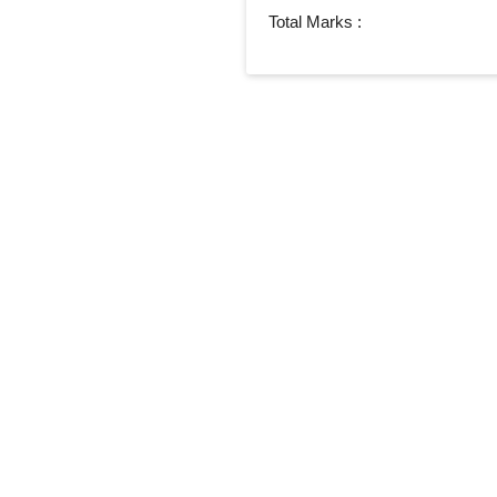
Total Marks :