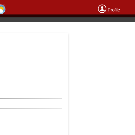
Profile