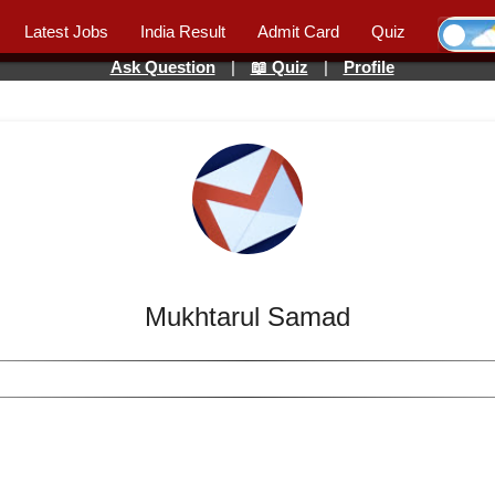
Latest Jobs
India Result
Admit Card
Quiz
Ask Question
|
📖 Quiz
|
Profile
Mukhtarul Samad