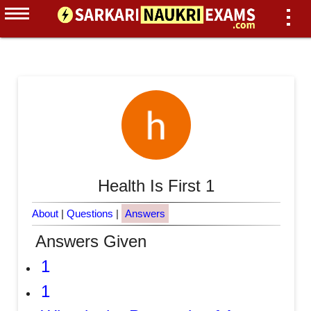
Health Is First 1
About
|
Questions
|
Answers
Answers Given
1
1