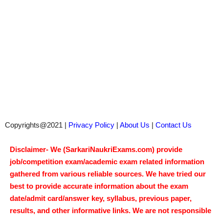
Copyrights@2021 |
Privacy Policy
|
About Us
|
Contact Us
Disclaimer- We (SarkariNaukriExams.com) provide
job/competition exam/academic exam related information
gathered from various reliable sources. We have tried our
best to provide accurate information about the exam
date/admit card/answer key, syllabus, previous paper,
results, and other informative links. We are not responsible