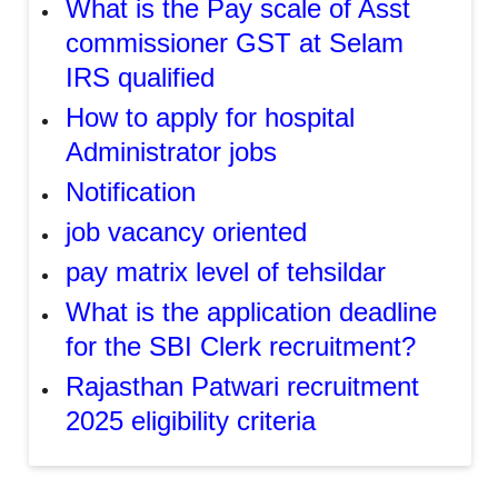
What is the Pay scale of Asst
commissioner GST at Selam
IRS qualified
How to apply for hospital
Administrator jobs
Notification
job vacancy oriented
pay matrix level of tehsildar
What is the application deadline
for the SBI Clerk recruitment?
Rajasthan Patwari recruitment
2025 eligibility criteria