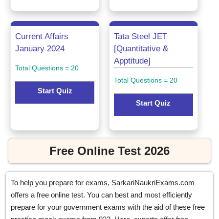
Current Affairs
Tata Steel JET
January 2024
[Quantitative &
Apptitude]
Total Questions = 20
Total Questions = 20
Start Quiz
Start Quiz
Free Online Test 2026
To help you prepare for exams, SarkariNaukriExams.com
offers a free online test. You can best and most efficiently
prepare for your government exams with the aid of these free