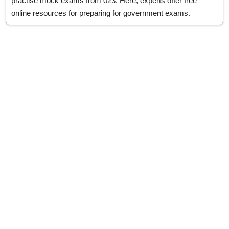
practise mock exams from 023. Here, experts offer free
online resources for preparing for government exams.