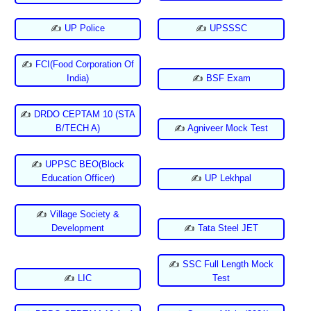
✍
UP Police
✍
UPSSSC
✍
FCI(Food Corporation Of
India)
✍
BSF Exam
✍
DRDO CEPTAM 10 (STA
B/TECH A)
✍
Agniveer Mock Test
✍
UPPSC BEO(Block
Education Officer)
✍
UP Lekhpal
✍
Village Society &
Development
✍
Tata Steel JET
✍
SSC Full Length Mock
✍
LIC
Test