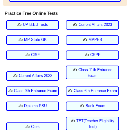
Practice Free Online Tests
✍
UP B.Ed Tests
✍
Current Affairs 2023
✍
MP State GK
✍
MPPEB
✍
CISF
✍
CRPF
✍
Class 11th Entrance
✍
Current Affairs 2022
Exam
✍
Class 9th Entrance Exam
✍
Class 6th Entrance Exam
✍
Diploma PSU
✍
Bank Exam
✍
TET(Teacher Eligibility
✍
Clerk
Test)