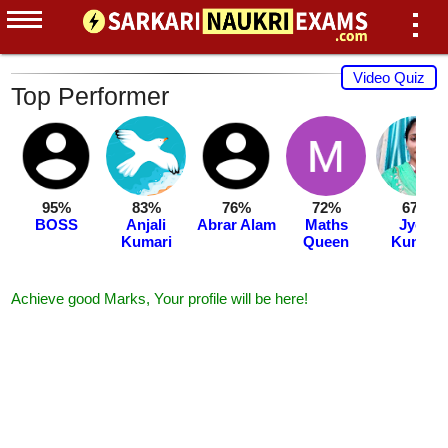
Video Quiz
Top Performer
95%
83%
76%
72%
67%
BOSS
Anjali
Abrar Alam
Maths
Jyoti
Kumari
Queen
Kumari
Achieve good Marks, Your profile will be here!