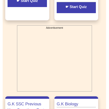
☛ Start Quiz
☛ Start Quiz
Advertisement
G.K SSC Previous
G.K Biology