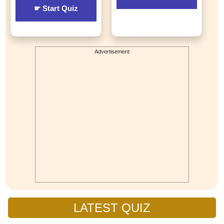
☛ Start Quiz
Advertisement
LATEST QUIZ