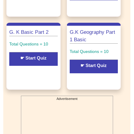
G. K Basic Part 2
G.K Geography Part
1 Basic
Total Questions = 10
Total Questions = 10
☛ Start Quiz
☛ Start Quiz
Advertisement