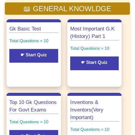
📖 GENERAL KNOWLDGE
Gk Basic Test
Most Important G.K
(History) Part 1
Total Questions = 10
Total Questions = 10
☛ Start Quiz
☛ Start Quiz
Top 10 Gk Questions
Inventions &
For Govt Exams
Inventors(Very
Important)
Total Questions = 10
Total Questions = 10