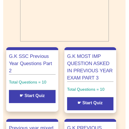
G.K SSC Previous
G.K MOST IMP
Year Questions Part
QUESTION ASKED
2
IN PREVIOUS YEAR
EXAM PART 3
Total Questions = 10
Total Questions = 10
☛ Start Quiz
☛ Start Quiz
Previous year mixed
G.K PREVIOUS