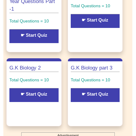
Year Questions Part
Total Questions = 10
-1
☛ Start Quiz
Total Questions = 10
☛ Start Quiz
G.K Biology 2
G.K Biology part 3
Total Questions = 10
Total Questions = 10
☛ Start Quiz
☛ Start Quiz
Advertisement