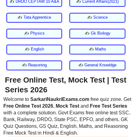
✍
DRDO CEPTAM 10 A&A
✍
Current Affairs(2021)
✍
Tata Apprentice
✍
Science
✍
Physics
✍
Gk Biology
✍
English
✍
Maths
✍
Reasoning
✍
General Knowldge
Free Online Test, Mock Test | Test
Series 2026
Welcome to
SarkariNaukriExams.com
free quiz zone. Get
Free Online Test 2026
,
Mock Test
and
Free Test Series
with a complete solution. Govt Exams free online test SSC,
Bank, Railway, DRDO, State PSC, EPFO, and others. GK
Quiz Questions, GS Quiz, English, Maths, and Reasoning
Free Mock Test in Hindi & English.