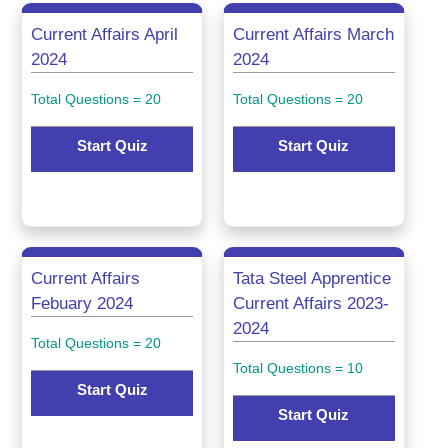
Current Affairs April
Current Affairs March
2024
2024
Total Questions = 20
Total Questions = 20
Start Quiz
Start Quiz
Current Affairs
Tata Steel Apprentice
Febuary 2024
Current Affairs 2023-
2024
Total Questions = 20
Total Questions = 10
Start Quiz
Start Quiz