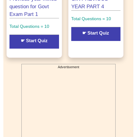
question for Govt
YEAR PART 4
Exam Part 1
Total Questions = 10
Total Questions = 10
☛ Start Quiz
☛ Start Quiz
Advertisement