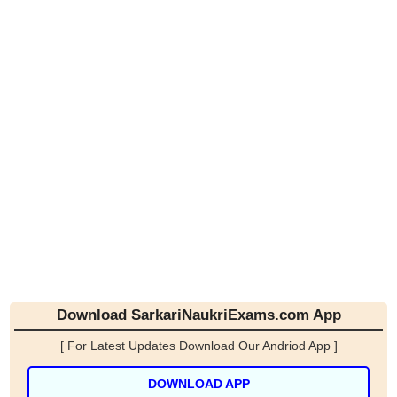
Download SarkariNaukriExams.com App
[ For Latest Updates Download Our Andriod App ]
DOWNLOAD APP