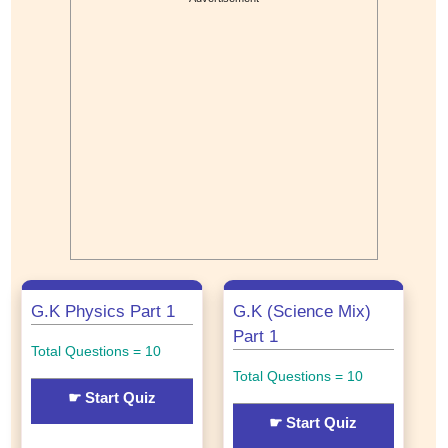
G.K Physics Part 1
G.K (Science Mix)
Part 1
Total Questions = 10
Total Questions = 10
☛ Start Quiz
☛ Start Quiz