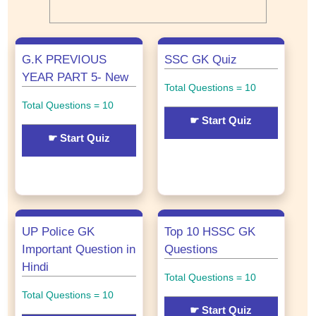
G.K PREVIOUS
SSC GK Quiz
YEAR PART 5- New
Total Questions = 10
Total Questions = 10
☛ Start Quiz
☛ Start Quiz
UP Police GK
Top 10 HSSC GK
Important Question in
Questions
Hindi
Total Questions = 10
Total Questions = 10
☛ Start Quiz